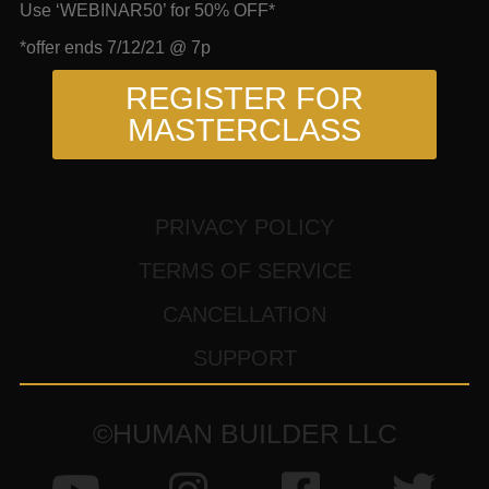
Use ‘WEBINAR50’ for 50% OFF*
*offer ends 7/12/21 @ 7p
REGISTER FOR
MASTERCLASS
PRIVACY POLICY
TERMS OF SERVICE
CANCELLATION
SUPPORT
©HUMAN BUILDER LLC