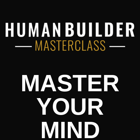
MASTER
YOUR
MIND