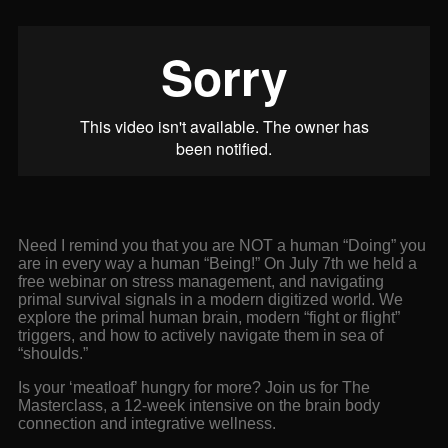
Need I remind you that you are NOT a human “Doing” you
are in every way a human “Being!” On July 7th we held a
free webinar on stress management, and navigating
primal survival signals in a modern digitized world. We
explore the primal human brain, modern “fight or flight”
triggers, and how to actively navigate them in sea of
“shoulds.”
Is your ‘meatloaf’ hungry for more? Join us for The
Masterclass, a 12-week intensive on the brain body
connection and integrative wellness.